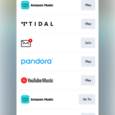
Play
Play
Join
Play
Play
Go To