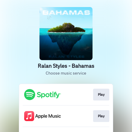
Ralan Styles - Bahamas
Choose music service
Play
Play