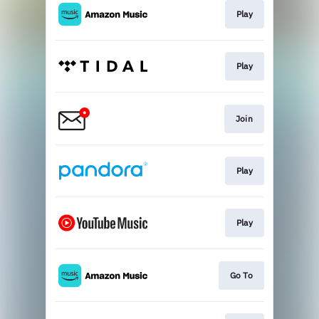
Play
Play
Join
Play
Play
Go To