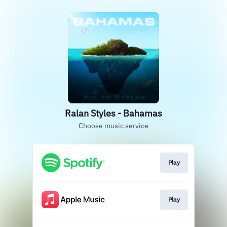
Ralan Styles - Bahamas
Choose music service
Play
Play